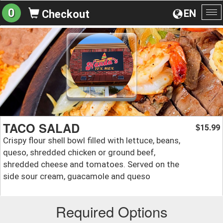
0
EN
Checkout
To
na
TACO SALAD
15.99
$
Crispy flour shell bowl filled with lettuce, beans,
queso, shredded chicken or ground beef,
shredded cheese and tomatoes. Served on the
side sour cream, guacamole and queso
Required Options