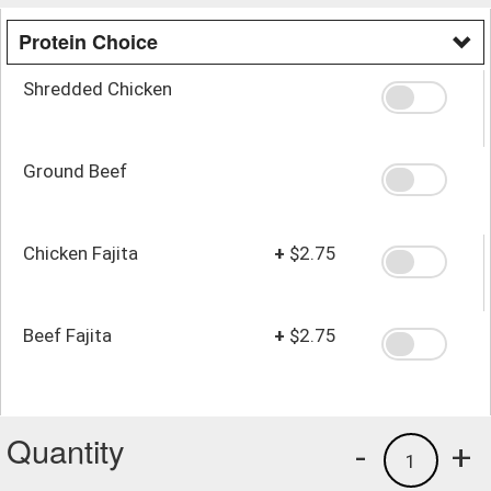
Protein Choice
Shredded Chicken
Ground Beef
Chicken Fajita
+
$2.75
Beef Fajita
+
$2.75
Quantity
-
+
1