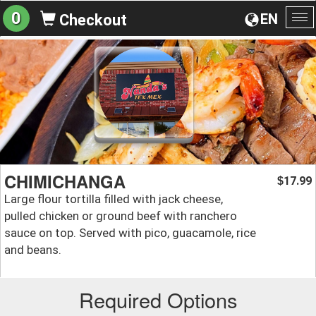
0
EN
Checkout
To
na
CHIMICHANGA
17.99
$
Large flour tortilla filled with jack cheese,
pulled chicken or ground beef with ranchero
sauce on top. Served with pico, guacamole, rice
and beans.
Required Options