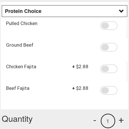
Protein Choice
Pulled Chicken
Ground Beef
Chicken Fajita
+
$2.88
Beef Fajita
+
$2.88
Quantity
-
+
1