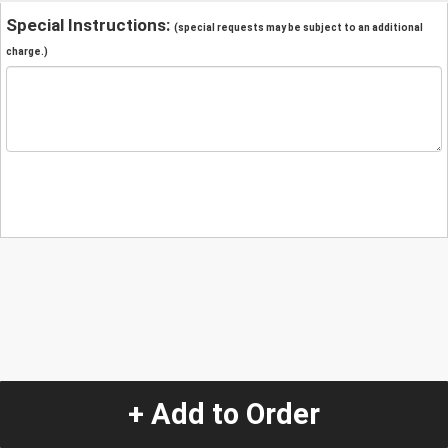
Special Instructions:
(special requests may be subject to an additional
charge.)
+ Add to Order