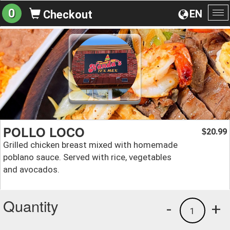
0
EN
Checkout
To
na
POLLO LOCO
20.99
$
Grilled chicken breast mixed with homemade
poblano sauce. Served with rice, vegetables
and avocados.
Quantity
-
+
1